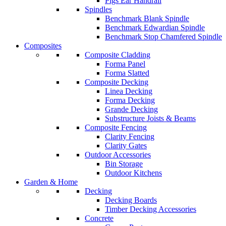
Pigs Ear Handrail
Spindles
Benchmark Blank Spindle
Benchmark Edwardian Spindle
Benchmark Stop Chamfered Spindle
Composites
Composite Cladding
Forma Panel
Forma Slatted
Composite Decking
Linea Decking
Forma Decking
Grande Decking
Substructure Joists & Beams
Composite Fencing
Clarity Fencing
Clarity Gates
Outdoor Accessories
Bin Storage
Outdoor Kitchens
Garden & Home
Decking
Decking Boards
Timber Decking Accessories
Concrete