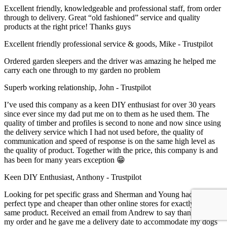
Excellent friendly, knowledgeable and professional staff, from order
through to delivery. Great “old fashioned” service and quality
products at the right price! Thanks guys
Excellent friendly professional service & goods, Mike - Trustpilot
Ordered garden sleepers and the driver was amazing he helped me
carry each one through to my garden no problem
Superb working relationship, John - Trustpilot
I’ve used this company as a keen DIY enthusiast for over 30 years
since ever since my dad put me on to them as he used them. The
quality of timber and profiles is second to none and now since using
the delivery service which I had not used before, the quality of
communication and speed of response is on the same high level as
the quality of product. Together with the price, this company is and
has been for many years exception 😁
Keen DIY Enthusiast, Anthony - Trustpilot
Looking for pet specific grass and Sherman and Young had the
perfect type and cheaper than other online stores for exactly the
same product. Received an email from Andrew to say thank you for
my order and he gave me a delivery date to accommodate my dogs