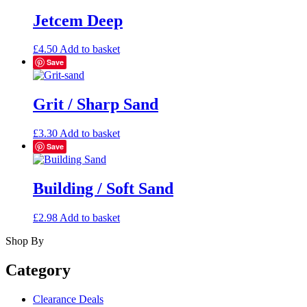
Jetcem Deep
£
4.50
Add to basket
Save
Grit / Sharp Sand
£
3.30
Add to basket
Save
Building / Soft Sand
£
2.98
Add to basket
Shop By
Category
Clearance Deals