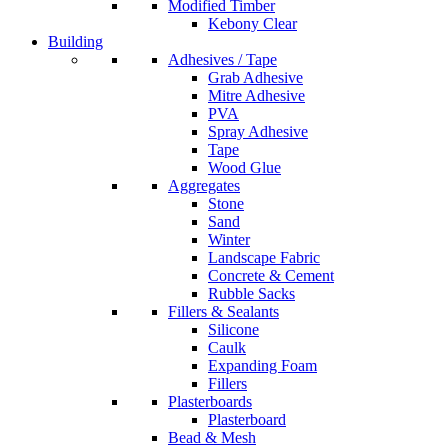
Modified Timber
Kebony Clear
Building
Adhesives / Tape
Grab Adhesive
Mitre Adhesive
PVA
Spray Adhesive
Tape
Wood Glue
Aggregates
Stone
Sand
Winter
Landscape Fabric
Concrete & Cement
Rubble Sacks
Fillers & Sealants
Silicone
Caulk
Expanding Foam
Fillers
Plasterboards
Plasterboard
Bead & Mesh