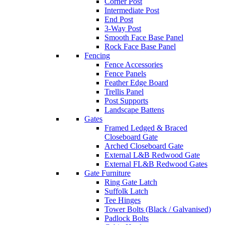
Corner Post
Intermediate Post
End Post
3-Way Post
Smooth Face Base Panel
Rock Face Base Panel
Fencing
Fence Accessories
Fence Panels
Feather Edge Board
Trellis Panel
Post Supports
Landscape Battens
Gates
Framed Ledged & Braced
Closeboard Gate
Arched Closeboard Gate
External L&B Redwood Gate
External FL&B Redwood Gates
Gate Furniture
Ring Gate Latch
Suffolk Latch
Tee Hinges
Tower Bolts (Black / Galvanised)
Padlock Bolts