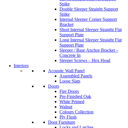
Spike
Double Sleeper Straight Support
Spike
Internal Sleeper Corner Support
Bracket
Short Internal Sleeper Straight Flat
Support Plate
Long Internal Sleeper Straight Flat
Support Plate
Sleeper / Base Anchor Bracket –
Concrete In
Sleeper Screws – Hex Head
Interiors
Acoustic Wall Panel
Assembled Panels
Loose Slats
Doors
Fire Doors
Pre-Finished Oak
White Primed
Walnut
Colours Collection
Ply Flush
Door Furniture
Locks and Latches