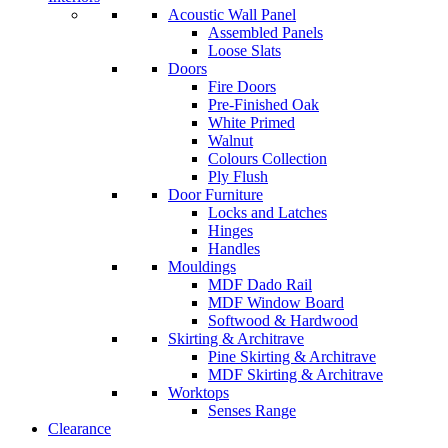
Acoustic Wall Panel
Assembled Panels
Loose Slats
Doors
Fire Doors
Pre-Finished Oak
White Primed
Walnut
Colours Collection
Ply Flush
Door Furniture
Locks and Latches
Hinges
Handles
Mouldings
MDF Dado Rail
MDF Window Board
Softwood & Hardwood
Skirting & Architrave
Pine Skirting & Architrave
MDF Skirting & Architrave
Worktops
Senses Range
Clearance