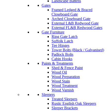
Landscape Battens
Gates
Framed Ledged & Braced
Closeboard Gate
Arched Closeboard Gate
External L&B Redwood Gate
External FL&B Redwood Gates
Gate Furniture
Ring Gate Latch
Suffolk Latch
Tee Hinges
Tower Bolts (Black / Galvanised)
Padlock Bolts
Cabin Hooks
Paints & Treatments
Shed & Fence Paint
Wood Oil
Wood Preparation
Wood Stain
Wood Treatment
Wood Varnish
Sleepers
Treated Sleepers
Rustic English Oak Sleepers
Sleeper Brackets