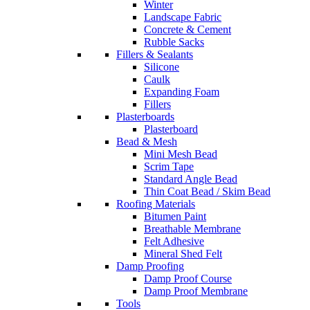
Winter
Landscape Fabric
Concrete & Cement
Rubble Sacks
Fillers & Sealants
Silicone
Caulk
Expanding Foam
Fillers
Plasterboards
Plasterboard
Bead & Mesh
Mini Mesh Bead
Scrim Tape
Standard Angle Bead
Thin Coat Bead / Skim Bead
Roofing Materials
Bitumen Paint
Breathable Membrane
Felt Adhesive
Mineral Shed Felt
Damp Proofing
Damp Proof Course
Damp Proof Membrane
Tools