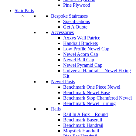
Pine Plywood
Stair Parts
Bespoke Staircases
Specifications
Get A Quote
Accessories
Axxys Wall Patrice
Handrail Brackets
Low Profile Newel Cap
Newel Acorn Cap
Newel Ball Cap
Newel Pyramid Cap
Universal Handrail – Newel Fixing
Kit
Newel Posts
Benchmark One Piece Newel
Benchmark Newel Base
Benchmark Stop Chamfered Newel
Benchmark Newel Turning
Rails
Rail In A Box – Round
Benchmark Baserail
Benchmark Handrail
Mopstick Handrail