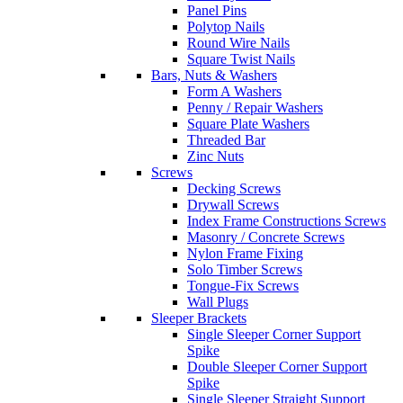
Panel Pins
Polytop Nails
Round Wire Nails
Square Twist Nails
Bars, Nuts & Washers
Form A Washers
Penny / Repair Washers
Square Plate Washers
Threaded Bar
Zinc Nuts
Screws
Decking Screws
Drywall Screws
Index Frame Constructions Screws
Masonry / Concrete Screws
Nylon Frame Fixing
Solo Timber Screws
Tongue-Fix Screws
Wall Plugs
Sleeper Brackets
Single Sleeper Corner Support
Spike
Double Sleeper Corner Support
Spike
Single Sleeper Straight Support