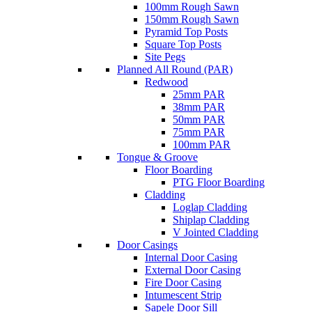
100mm Rough Sawn
150mm Rough Sawn
Pyramid Top Posts
Square Top Posts
Site Pegs
Planned All Round (PAR)
Redwood
25mm PAR
38mm PAR
50mm PAR
75mm PAR
100mm PAR
Tongue & Groove
Floor Boarding
PTG Floor Boarding
Cladding
Loglap Cladding
Shiplap Cladding
V Jointed Cladding
Door Casings
Internal Door Casing
External Door Casing
Fire Door Casing
Intumescent Strip
Sapele Door Sill