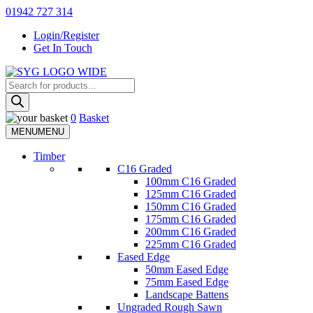
Skip
01942 727 314
to
Login/Register
content
Get In Touch
Products
Sherman & Young Timber Ltd
search
0
Basket
MENU
MENU
Timber
C16 Graded
100mm C16 Graded
125mm C16 Graded
150mm C16 Graded
175mm C16 Graded
200mm C16 Graded
225mm C16 Graded
Eased Edge
50mm Eased Edge
75mm Eased Edge
Landscape Battens
Ungraded Rough Sawn