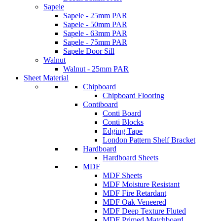
Sapele
Sapele - 25mm PAR
Sapele - 50mm PAR
Sapele - 63mm PAR
Sapele - 75mm PAR
Sapele Door Sill
Walnut
Walnut - 25mm PAR
Sheet Material
Chipboard
Chipboard Flooring
Contiboard
Conti Board
Conti Blocks
Edging Tape
London Pattern Shelf Bracket
Hardboard
Hardboard Sheets
MDF
MDF Sheets
MDF Moisture Resistant
MDF Fire Retardant
MDF Oak Veneered
MDF Deep Texture Fluted
MDF Primed Matchboard