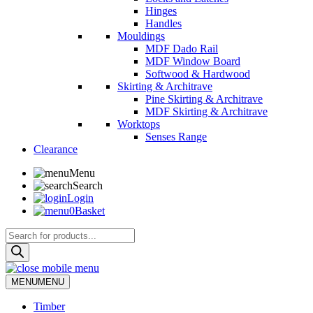
Hinges
Handles
Mouldings
MDF Dado Rail
MDF Window Board
Softwood & Hardwood
Skirting & Architrave
Pine Skirting & Architrave
MDF Skirting & Architrave
Worktops
Senses Range
Clearance
Menu
Search
Login
0
Basket
Products
search
MENU
MENU
Timber