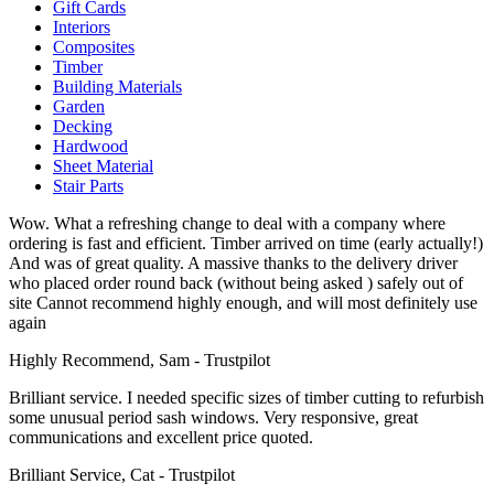
Gift Cards
Interiors
Composites
Timber
Building Materials
Garden
Decking
Hardwood
Sheet Material
Stair Parts
Wow. What a refreshing change to deal with a company where
ordering is fast and efficient. Timber arrived on time (early actually!)
And was of great quality. A massive thanks to the delivery driver
who placed order round back (without being asked ) safely out of
site Cannot recommend highly enough, and will most definitely use
again
Highly Recommend, Sam - Trustpilot
Brilliant service. I needed specific sizes of timber cutting to refurbish
some unusual period sash windows. Very responsive, great
communications and excellent price quoted.
Brilliant Service, Cat - Trustpilot