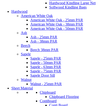
Hardwood Kindling Large Net
Softwood Kindling Bags
Hardwood
American White Oak
American White Oak - 25mm PAR
American White Oak - 38mm PAR
American White Oak - 50mm PAR
Ash
Ash - 25mm PAR
Ash - 38mm PAR
Beech
Beech 38mm PAR
Sapele
Sapele - 25mm PAR
Sapele - 50mm PAR
Sapele - 63mm PAR
Sapele - 75mm PAR
Sapele Door Sill
Walnut
Walnut - 25mm PAR
Sheet Material
Chipboard
Chipboard Flooring
Contiboard
Conti Board