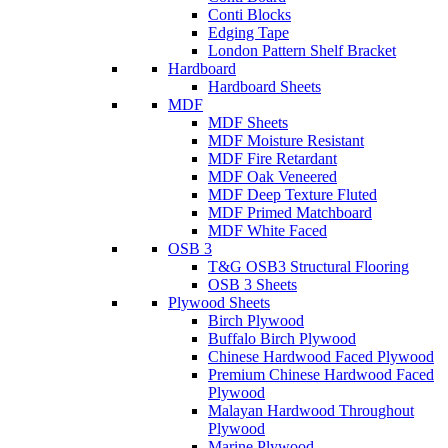
Conti Blocks
Edging Tape
London Pattern Shelf Bracket
Hardboard
Hardboard Sheets
MDF
MDF Sheets
MDF Moisture Resistant
MDF Fire Retardant
MDF Oak Veneered
MDF Deep Texture Fluted
MDF Primed Matchboard
MDF White Faced
OSB 3
T&G OSB3 Structural Flooring
OSB 3 Sheets
Plywood Sheets
Birch Plywood
Buffalo Birch Plywood
Chinese Hardwood Faced Plywood
Premium Chinese Hardwood Faced
Plywood
Malayan Hardwood Throughout
Plywood
Marine Plywood