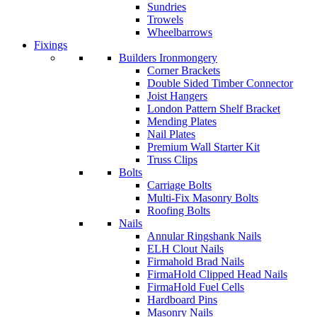
Sundries
Trowels
Wheelbarrows
Fixings
Builders Ironmongery
Corner Brackets
Double Sided Timber Connector
Joist Hangers
London Pattern Shelf Bracket
Mending Plates
Nail Plates
Premium Wall Starter Kit
Truss Clips
Bolts
Carriage Bolts
Multi-Fix Masonry Bolts
Roofing Bolts
Nails
Annular Ringshank Nails
ELH Clout Nails
Firmahold Brad Nails
FirmaHold Clipped Head Nails
FirmaHold Fuel Cells
Hardboard Pins
Masonry Nails