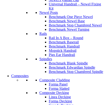
Universal Handrail – Newel Fixing
Kit
Newel Posts
Benchmark One Piece Newel
Benchmark Newel Base
Benchmark Stop Chamfered Newel
Benchmark Newel Turning
Rails
Rail In A Box – Round
Benchmark Baserail
Benchmark Handrail
Mopstick Handrail
Pigs Ear Handrail
Spindles
Benchmark Blank Spindle
Benchmark Edwardian Spindle
Benchmark Stop Chamfered Spindle
Composites
Composite Cladding
Forma Panel
Forma Slatted
Composite Decking
Linea Decking
Forma Decking