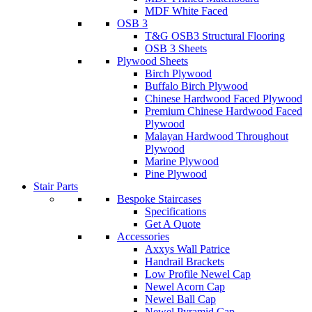
MDF White Faced
OSB 3
T&G OSB3 Structural Flooring
OSB 3 Sheets
Plywood Sheets
Birch Plywood
Buffalo Birch Plywood
Chinese Hardwood Faced Plywood
Premium Chinese Hardwood Faced
Plywood
Malayan Hardwood Throughout
Plywood
Marine Plywood
Pine Plywood
Stair Parts
Bespoke Staircases
Specifications
Get A Quote
Accessories
Axxys Wall Patrice
Handrail Brackets
Low Profile Newel Cap
Newel Acorn Cap
Newel Ball Cap
Newel Pyramid Cap