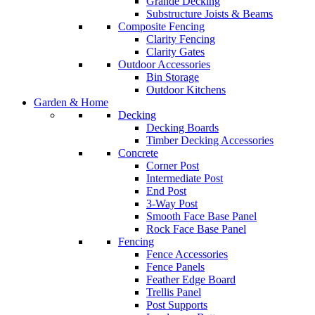
Grande Decking
Substructure Joists & Beams
Composite Fencing
Clarity Fencing
Clarity Gates
Outdoor Accessories
Bin Storage
Outdoor Kitchens
Garden & Home
Decking
Decking Boards
Timber Decking Accessories
Concrete
Corner Post
Intermediate Post
End Post
3-Way Post
Smooth Face Base Panel
Rock Face Base Panel
Fencing
Fence Accessories
Fence Panels
Feather Edge Board
Trellis Panel
Post Supports