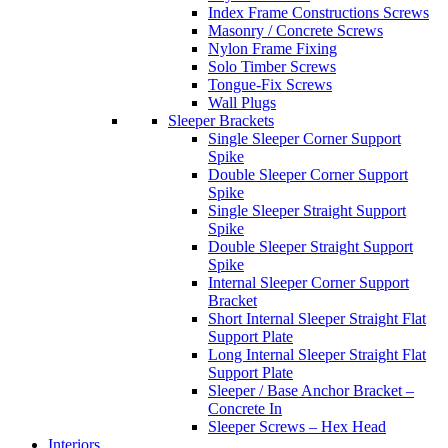
Index Frame Constructions Screws
Masonry / Concrete Screws
Nylon Frame Fixing
Solo Timber Screws
Tongue-Fix Screws
Wall Plugs
Sleeper Brackets
Single Sleeper Corner Support
Spike
Double Sleeper Corner Support
Spike
Single Sleeper Straight Support
Spike
Double Sleeper Straight Support
Spike
Internal Sleeper Corner Support
Bracket
Short Internal Sleeper Straight Flat
Support Plate
Long Internal Sleeper Straight Flat
Support Plate
Sleeper / Base Anchor Bracket –
Concrete In
Sleeper Screws – Hex Head
Interiors