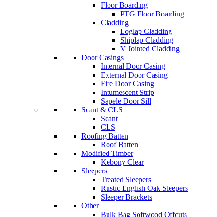
Floor Boarding
PTG Floor Boarding
Cladding
Loglap Cladding
Shiplap Cladding
V Jointed Cladding
Door Casings
Internal Door Casing
External Door Casing
Fire Door Casing
Intumescent Strip
Sapele Door Sill
Scant & CLS
Scant
CLS
Roofing Batten
Roof Batten
Modified Timber
Kebony Clear
Sleepers
Treated Sleepers
Rustic English Oak Sleepers
Sleeper Brackets
Other
Bulk Bag Softwood Offcuts