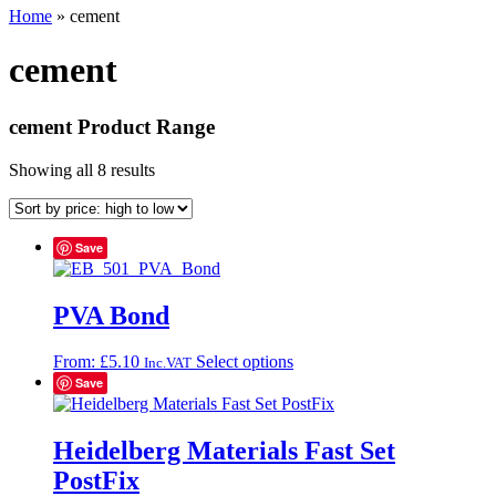
Home
»
cement
cement
cement Product Range
Showing all 8 results
Save
PVA Bond
This
From:
£
5.10
Select options
Inc.VAT
product
Save
has
multiple
variants.
Heidelberg Materials Fast Set
The
PostFix
options