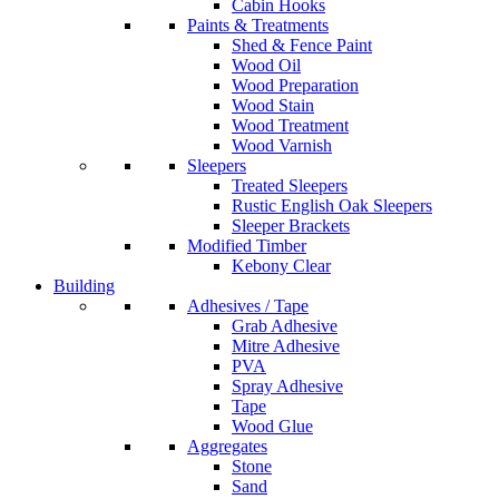
Cabin Hooks
Paints & Treatments
Shed & Fence Paint
Wood Oil
Wood Preparation
Wood Stain
Wood Treatment
Wood Varnish
Sleepers
Treated Sleepers
Rustic English Oak Sleepers
Sleeper Brackets
Modified Timber
Kebony Clear
Building
Adhesives / Tape
Grab Adhesive
Mitre Adhesive
PVA
Spray Adhesive
Tape
Wood Glue
Aggregates
Stone
Sand