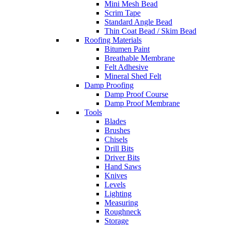
Mini Mesh Bead
Scrim Tape
Standard Angle Bead
Thin Coat Bead / Skim Bead
Roofing Materials
Bitumen Paint
Breathable Membrane
Felt Adhesive
Mineral Shed Felt
Damp Proofing
Damp Proof Course
Damp Proof Membrane
Tools
Blades
Brushes
Chisels
Drill Bits
Driver Bits
Hand Saws
Knives
Levels
Lighting
Measuring
Roughneck
Storage