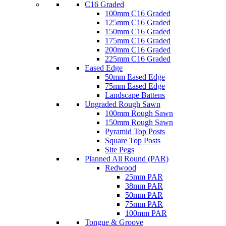
C16 Graded
100mm C16 Graded
125mm C16 Graded
150mm C16 Graded
175mm C16 Graded
200mm C16 Graded
225mm C16 Graded
Eased Edge
50mm Eased Edge
75mm Eased Edge
Landscape Battens
Ungraded Rough Sawn
100mm Rough Sawn
150mm Rough Sawn
Pyramid Top Posts
Square Top Posts
Site Pegs
Planned All Round (PAR)
Redwood
25mm PAR
38mm PAR
50mm PAR
75mm PAR
100mm PAR
Tongue & Groove