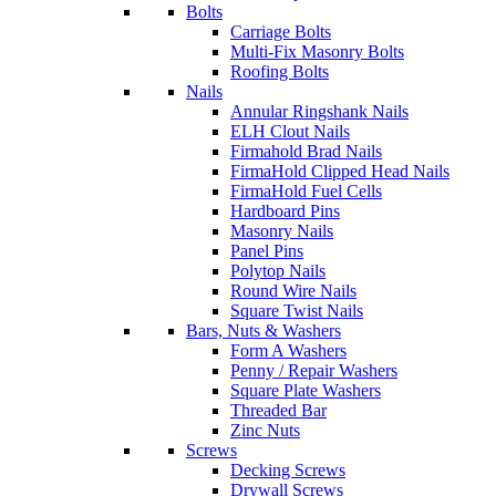
Bolts
Carriage Bolts
Multi-Fix Masonry Bolts
Roofing Bolts
Nails
Annular Ringshank Nails
ELH Clout Nails
Firmahold Brad Nails
FirmaHold Clipped Head Nails
FirmaHold Fuel Cells
Hardboard Pins
Masonry Nails
Panel Pins
Polytop Nails
Round Wire Nails
Square Twist Nails
Bars, Nuts & Washers
Form A Washers
Penny / Repair Washers
Square Plate Washers
Threaded Bar
Zinc Nuts
Screws
Decking Screws
Drywall Screws