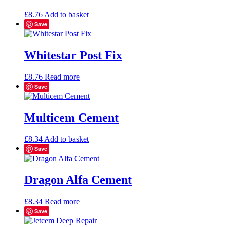
may
be
£
8.76
Add to basket
chosen
Save
on
the
product
Whitestar Post Fix
page
£
8.76
Read more
Save
Multicem Cement
£
8.34
Add to basket
Save
Dragon Alfa Cement
£
8.34
Read more
Save