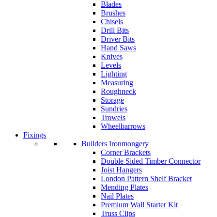
Blades
Brushes
Chisels
Drill Bits
Driver Bits
Hand Saws
Knives
Levels
Lighting
Measuring
Roughneck
Storage
Sundries
Trowels
Wheelbarrows
Fixings
Builders Ironmongery
Corner Brackets
Double Sided Timber Connector
Joist Hangers
London Pattern Shelf Bracket
Mending Plates
Nail Plates
Premium Wall Starter Kit
Truss Clips