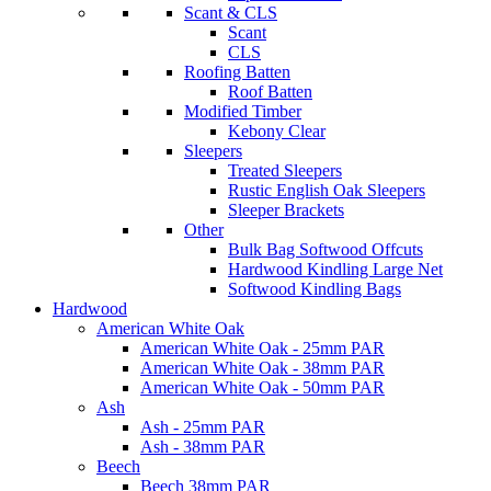
Scant & CLS
Scant
CLS
Roofing Batten
Roof Batten
Modified Timber
Kebony Clear
Sleepers
Treated Sleepers
Rustic English Oak Sleepers
Sleeper Brackets
Other
Bulk Bag Softwood Offcuts
Hardwood Kindling Large Net
Softwood Kindling Bags
Hardwood
American White Oak
American White Oak - 25mm PAR
American White Oak - 38mm PAR
American White Oak - 50mm PAR
Ash
Ash - 25mm PAR
Ash - 38mm PAR
Beech
Beech 38mm PAR