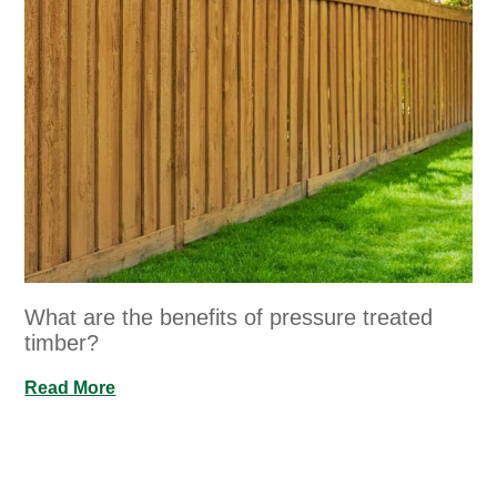
What are the benefits of pressure treated
timber?
Read More