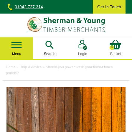
Skip
01942 727 314
Get In Touch
to
content
Sherman & Young Timber Ltd
0
Menu
Search
Login
Basket
Home
»
Help & Advice
»
Should you power wash your timber fence
panels?