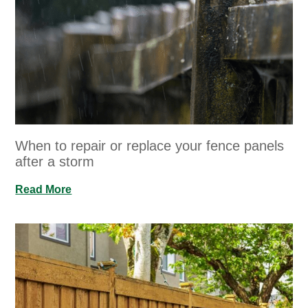
When to repair or replace your fence panels
after a storm
Read More