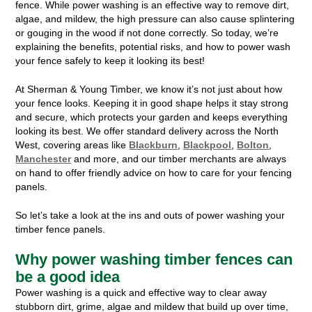
fence. While power washing is an effective way to remove dirt,
algae, and mildew, the high pressure can also cause splintering
or gouging in the wood if not done correctly. So today, we’re
explaining the benefits, potential risks, and how to power wash
your fence safely to keep it looking its best!
At Sherman & Young Timber, we know it’s not just about how
your fence looks. Keeping it in good shape helps it stay strong
and secure, which protects your garden and keeps everything
looking its best. We offer standard delivery across the North
West, covering areas like
Blackburn
,
Blackpool
,
Bolton
,
Manchester
and more, and our timber merchants are always
on hand to offer friendly advice on how to care for your fencing
panels.
So let’s take a look at the ins and outs of power washing your
timber fence panels.
Why power washing timber fences can
be a good idea
Power washing is a quick and effective way to clear away
stubborn dirt, grime, algae and mildew that build up over time,