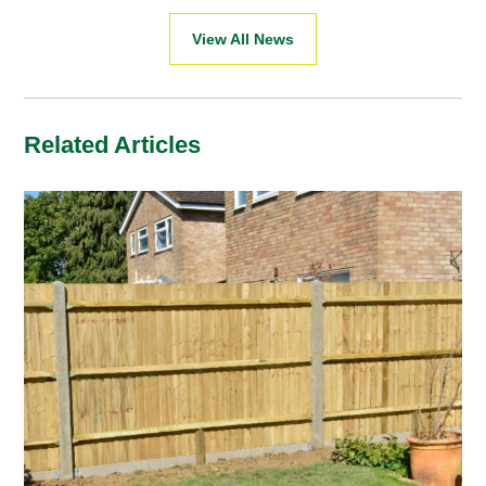
View All News
Related Articles