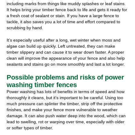
including marks from things like muddy splashes or leaf stains.
It helps bring your timber fence back to life and gets it ready for
a fresh coat of sealant or stain. If you have a large fence to
tackle, it also saves you a lot of time and effort compared to
scrubbing by hand.
It’s especially useful after a long, wet winter when moss and
algae can build up quickly. Left untreated, they can make
timber slippery and can cause it to wear down faster. A proper
clean will improve the appearance of your fence and also help
sealants and stains go on more smoothly and last a lot longer.
Possible problems and risks of power
washing timber fences
Power washing has lots of benefits in terms of speed and how
thoroughly it cleans, but it’s important to be careful. Using too
much pressure can splinter the timber, strip off the protective
finishes, and make your fence more vulnerable to weather
damage. It can also push water deep into the wood, which can
lead to swelling, rot or warping over time, especially with older
or softer types of timber.