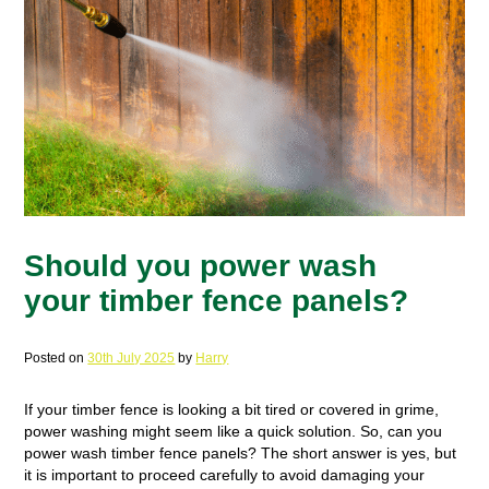
Should you power wash
your timber fence panels?
Posted on
30th July 2025
by
Harry
If your timber fence is looking a bit tired or covered in grime,
power washing might seem like a quick solution. So, can you
power wash timber fence panels? The short answer is yes, but
it is important to proceed carefully to avoid damaging your