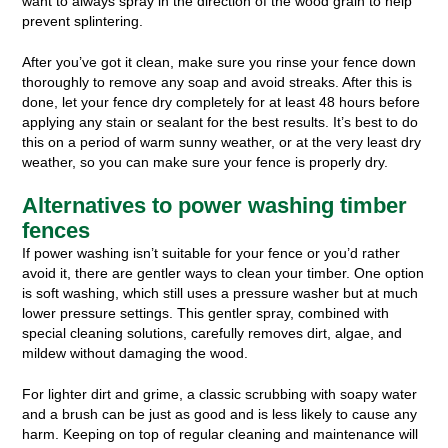
want to always spray in the direction of the wood grain to help
prevent splintering.
After you’ve got it clean, make sure you rinse your fence down
thoroughly to remove any soap and avoid streaks. After this is
done, let your fence dry completely for at least 48 hours before
applying any stain or sealant for the best results. It’s best to do
this on a period of warm sunny weather, or at the very least dry
weather, so you can make sure your fence is properly dry.
Alternatives to power washing timber
fences
If power washing isn’t suitable for your fence or you’d rather
avoid it, there are gentler ways to clean your timber. One option
is soft washing, which still uses a pressure washer but at much
lower pressure settings. This gentler spray, combined with
special cleaning solutions, carefully removes dirt, algae, and
mildew without damaging the wood.
For lighter dirt and grime, a classic scrubbing with soapy water
and a brush can be just as good and is less likely to cause any
harm. Keeping on top of regular cleaning and maintenance will