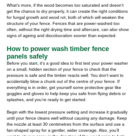
What’s more, if the wood becomes too saturated and doesn’t
get the chance to dry properly, it can create the right conditions
for fungal growth and wood rot, both of which will weaken the
structure of your fence. Fences that are power-washed too
often, without the right drying time and aftercare, can also show
signs of ageing and discolouration sooner than expected.
How to power wash timber fence
panels safely
Before you start, it’s a good idea to first test your power washer
on a small, hidden section of your fence to check that the
pressure is safe and the timber reacts well. You don’t want to
accidentally blow a chunk out of the centre of your fence. If
everything is in order, get yourself some protective gear like
goggles and gloves to help keep you safe from flying debris or
splashes, and you’re ready to get started.
Begin with the lowest pressure setting and increase it gradually
until your fence cleans well without causing any damage. Keep
the nozzle at least 30 centimetres from the surface and use a
fan-shaped spray for a gentler, wider coverage. Also, you’ll