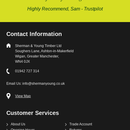
mend, Sam - Trustpilot
Contact Information
Sherman & Young Timber Ltd
Soughers Lane, Ashton-in-Makerfield
Wigan, Greater Manchester,
WN4 0JX
01942 727 314
Email Us: info@shermanyoung.co.uk
View Map
Customer Services
About Us
Trade Account
Opening Hours
Returns
Contact
Payment & Delivery
Delivery Charges
Cut To Size