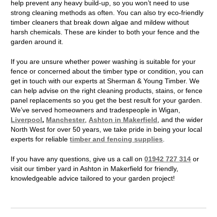
help prevent any heavy build-up, so you won’t need to use
strong cleaning methods as often. You can also try eco-friendly
timber cleaners that break down algae and mildew without
harsh chemicals. These are kinder to both your fence and the
garden around it.
If you are unsure whether power washing is suitable for your
fence or concerned about the timber type or condition, you can
get in touch with our experts at Sherman & Young Timber. We
can help advise on the right cleaning products, stains, or fence
panel replacements so you get the best result for your garden.
We’ve served homeowners and tradespeople in Wigan,
Liverpool
,
Manchester
,
Ashton in Makerfield
, and the wider
North West for over 50 years, we take pride in being your local
experts for reliable
timber and fencing supplies
.
If you have any questions, give us a call on
01942 727 314
or
visit our timber yard in Ashton in Makerfield for friendly,
knowledgeable advice tailored to your garden project!