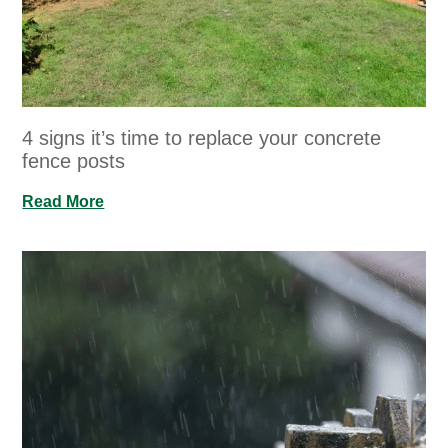
4 signs it’s time to replace your concrete
fence posts
Read More