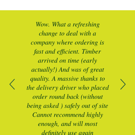
at a refreshing
Brilliant service. I ne
 to deal with a
specific sizes of timber c
where ordering is
to refurbish some unu
 efficient. Timber
period sash windows. 
d on time (early
responsive, great
) And was of great
communications and exce
A massive thanks to
price quoted.
ry driver who placed
Brilliant Service, Cat - Trustp
und back (without
 ) safely out of site
recommend highly
, and will most
itely use again